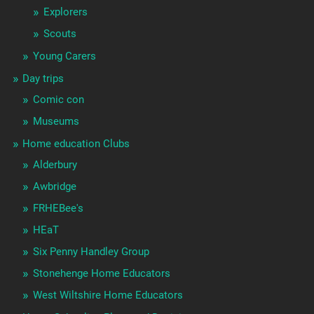
Explorers
Scouts
Young Carers
Day trips
Comic con
Museums
Home education Clubs
Alderbury
Awbridge
FRHEBee's
HEaT
Six Penny Handley Group
Stonehenge Home Educators
West Wiltshire Home Educators