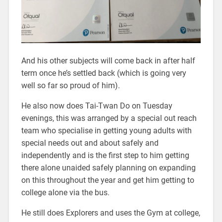
And his other subjects will come back in after half
term once he’s settled back (which is going very
well so far so proud of him).
He also now does Tai-Twan Do on Tuesday
evenings, this was arranged by a special out reach
team who specialise in getting young adults with
special needs out and about safely and
independently and is the first step to him getting
there alone unaided safely planning on expanding
on this throughout the year and get him getting to
college alone via the bus.
He still does Explorers and uses the Gym at college,