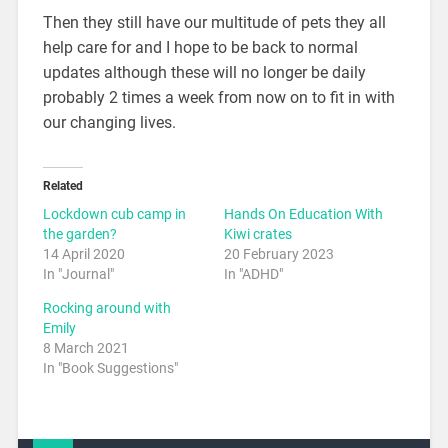
Then they still have our multitude of pets they all
help care for and I hope to be back to normal
updates although these will no longer be daily
probably 2 times a week from now on to fit in with
our changing lives.
Related
Lockdown cub camp in
Hands On Education With
the garden?
Kiwi crates
14 April 2020
20 February 2023
In "Journal"
In "ADHD"
Rocking around with
Emily
8 March 2021
In "Book Suggestions"