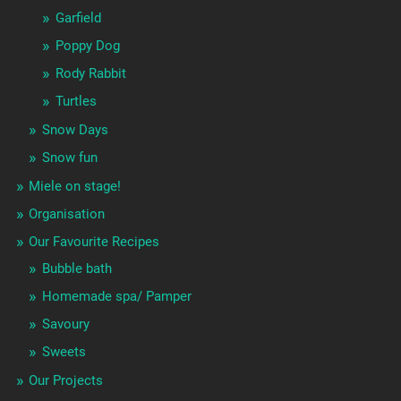
Garfield
Poppy Dog
Rody Rabbit
Turtles
Snow Days
Snow fun
Miele on stage!
Organisation
Our Favourite Recipes
Bubble bath
Homemade spa/ Pamper
Savoury
Sweets
Our Projects