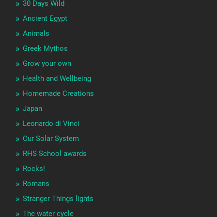
30 Days Wild
Ancient Egypt
Animals
Greek Mythos
Grow your own
Health and Wellbeing
Homemade Creations
Japan
Leonardo di Vinci
Our Solar System
RHS School awards
Rocks!
Romans
Stranger Things lights
The water cycle