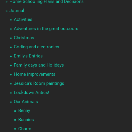
Home Schooling Plans and Decisions
Journal
Activities
Adventures in the great outdoors
Christmas
Coding and electronics
Emily's Entries
Family days and Holidays
Home improvements
Jessica's Room paintings
Lockdown Antics!
Our Animals
Benny
Bunnies
Charm