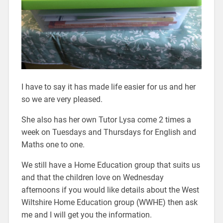
I have to say it has made life easier for us and her
so we are very pleased.
She also has her own Tutor Lysa come 2 times a
week on Tuesdays and Thursdays for English and
Maths one to one.
We still have a Home Education group that suits us
and that the children love on Wednesday
afternoons if you would like details about the West
Wiltshire Home Education group (WWHE) then ask
me and I will get you the information.