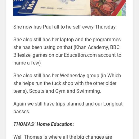
She now has Paul all to herself every Thursday.
She also still has her laptop and the programmes
she has been using on that (Khan Academy, BBC
Bitesize, games on our Education.com account to
name a few)
She also still has her Wednesday group (in Which
she helps run the tuck shop with the other older
teens), Scouts and Gym and Swimming.
Again we still have trips planned and our Longleat
passes.
THOMAS’ Home Education:
Well Thomas is where all the big changes are