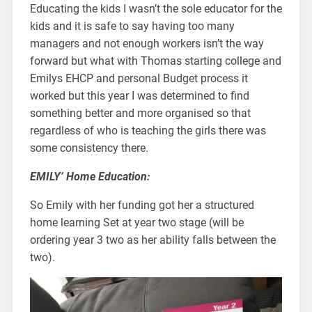
Educating the kids I wasn’t the sole educator for the
kids and it is safe to say having too many
managers and not enough workers isn’t the way
forward but what with Thomas starting college and
Emilys EHCP and personal Budget process it
worked but this year I was determined to find
something better and more organised so that
regardless of who is teaching the girls there was
some consistency there.
EMILY’ Home Education:
So Emily with her funding got her a structured
home learning Set at year two stage (will be
ordering year 3 two as her ability falls between the
two).