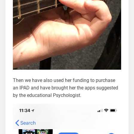
Then we have also used her funding to purchase
an IPAD and have brought her the apps suggested
by the educational Psychologist.