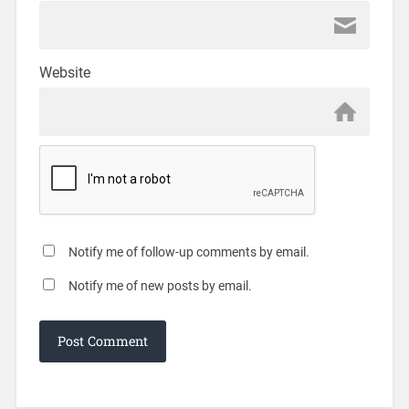
Website
Notify me of follow-up comments by email.
Notify me of new posts by email.