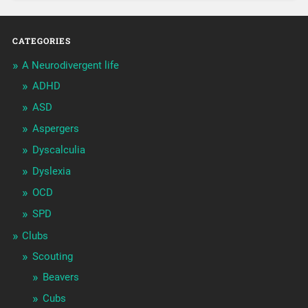
CATEGORIES
A Neurodivergent life
ADHD
ASD
Aspergers
Dyscalculia
Dyslexia
OCD
SPD
Clubs
Scouting
Beavers
Cubs