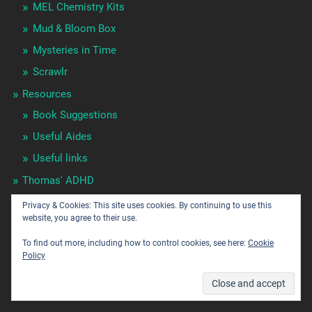
MEL Chemistry Kits
Mud & Bloom Box
Mysteries in Time
Scrawlr
Resources
Book Suggestions
Useful Aides
Useful links
Thomas' ADHD
Tutor's
Privacy & Cookies: This site uses cookies. By continuing to use this
website, you agree to their use.
Uncategorized
To find out more, including how to control cookies, see here:
Cookie
Policy
POPULAR POSTS