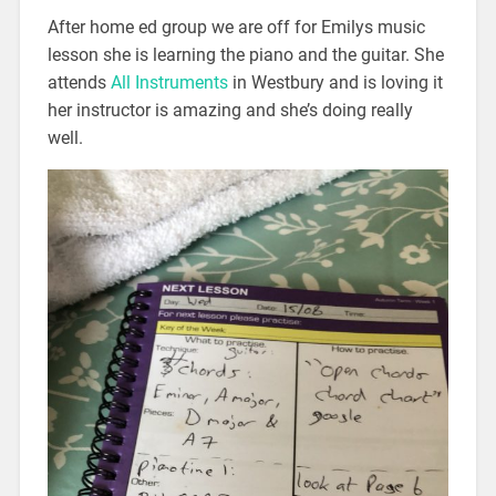
After home ed group we are off for Emilys music
lesson she is learning the piano and the guitar. She
attends
All Instruments
in Westbury and is loving it
her instructor is amazing and she’s doing really
well.