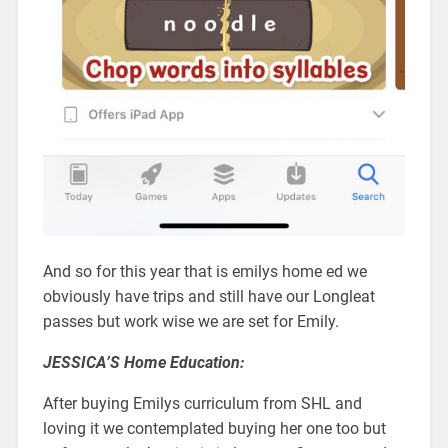
And so for this year that is emilys home ed we
obviously have trips and still have our Longleat
passes but work wise we are set for Emily.
JESSICA’S Home Education:
After buying Emilys curriculum from SHL and
loving it we contemplated buying her one too but