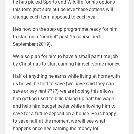
he has picked Sports and Wildlife for his options
this term (not sure but believe these options will
change each term apposed to each year.
He’s now on the step up programme ready for him
to start on a “normal” post 16 course next
September (2019).
We also plan for him to have a small part time job
by Christmas to start earning himself some money.
Half of anything he earns while living at home with
us he will be told to save (we have said they can
save or pay rent ????) we are hoping this allows
him getting used to bills taking up half his wage
and help him budget better while allowing him to
save for a future deposit on a house. He is happy
to save half at the moment we will see what
happens once he’s earning the money lol.