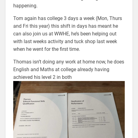
happening.
Tom again has college 3 days a week (Mon, Thurs
and Fri this year) this shift in days has meant he
can also join us at WWHE, he’s been helping out
with last weeks activity and tuck shop last week
when he went for the first time.
Thomas isn’t doing any work at home now, he does
English and Maths at college already having
achieved his level 2 in both