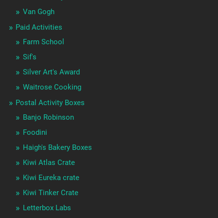
Van Gogh
Paid Activities
Farm School
Sif's
Silver Art's Award
Waitrose Cooking
Postal Activity Boxes
Banjo Robinson
Foodini
Haigh's Bakery Boxes
Kiwi Atlas Crate
Kiwi Eureka crate
Kiwi Tinker Crate
Letterbox Labs