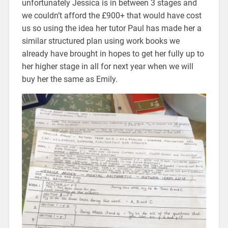
unfortunately Jessica is in between 3 stages and
we couldn’t afford the £900+ that would have cost
us so using the idea her tutor Paul has made her a
similar structured plan using work books we
already have brought in hopes to get her fully up to
her higher stage in all for next year when we will
buy her the same as Emily.