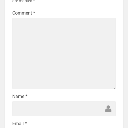
are marked
*
Comment
*
Name
*
Email
*