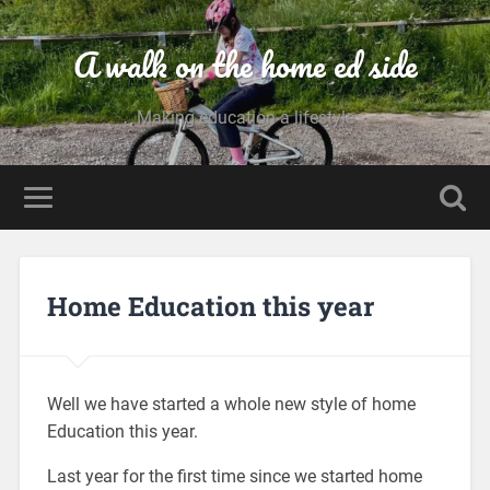
A walk on the home ed side
Making education a lifestyle
Home Education this year
Well we have started a whole new style of home
Education this year.
Last year for the first time since we started home