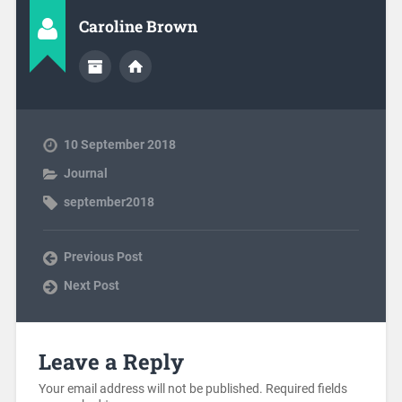
Caroline Brown
10 September 2018
Journal
september2018
Previous Post
Next Post
Leave a Reply
Your email address will not be published.
Required fields