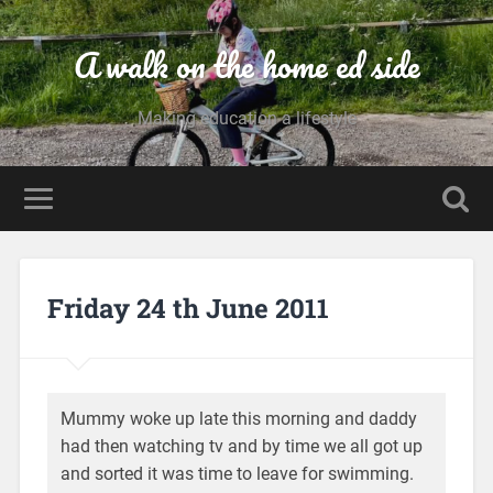
A walk on the home ed side
Making education a lifestyle
Friday 24 th June 2011
Mummy woke up late this morning and daddy
had then watching tv and by time we all got up
and sorted it was time to leave for swimming.