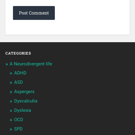
CATEGORIES
A Neurodivergent life
ADHD
ASD
Aspergers
Dyscalculia
Dyslexia
OCD
SPD