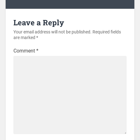
Leave a Reply
Your email address will not be published.
Required fields
are marked
*
Comment
*