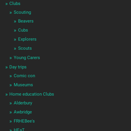
Clubs
Scouting
Beavers
Cubs
Explorers
Scouts
Young Carers
Day trips
Comic con
Museums
Home education Clubs
Alderbury
Awbridge
FRHEBee's
HEaT