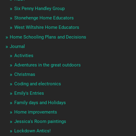
Six Penny Handley Group
Stonehenge Home Educators
West Wiltshire Home Educators
Home Schooling Plans and Decisions
Journal
Activities
Adventures in the great outdoors
Christmas
Coding and electronics
Emily's Entries
Family days and Holidays
Home improvements
Jessica's Room paintings
Lockdown Antics!