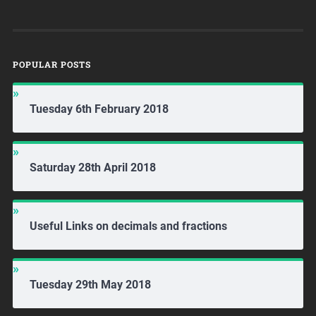
POPULAR POSTS
Tuesday 6th February 2018
Saturday 28th April 2018
Useful Links on decimals and fractions
Tuesday 29th May 2018