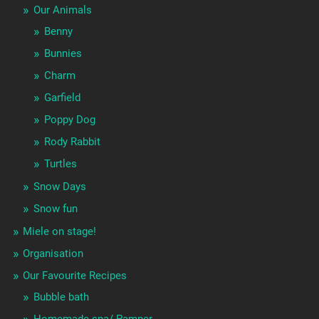
Our Animals
Benny
Bunnies
Charm
Garfield
Poppy Dog
Rody Rabbit
Turtles
Snow Days
Snow fun
Miele on stage!
Organisation
Our Favourite Recipes
Bubble bath
Homemade spa/ Pamper