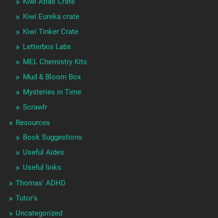
Kiwi Atlas Crate
Kiwi Eureka crate
Kiwi Tinker Crate
Letterbox Labs
MEL Chemistry Kits
Mud & Bloom Box
Mysteries in Time
Scrawlr
Resources
Book Suggestions
Useful Aides
Useful links
Thomas' ADHD
Tutor's
Uncategorized