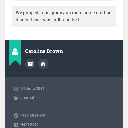
We popped in on granny on route home anf had
dinner then it was bath and bed.
Caroline Brown
24 June 2011
Journal
Previous Post
Next Post