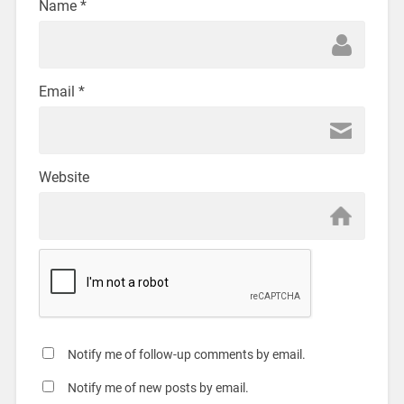
Name
*
Email
*
Website
Notify me of follow-up comments by email.
Notify me of new posts by email.