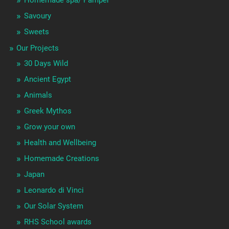
Savoury
Sweets
Our Projects
30 Days Wild
Ancient Egypt
Animals
Greek Mythos
Grow your own
Health and Wellbeing
Homemade Creations
Japan
Leonardo di Vinci
Our Solar System
RHS School awards