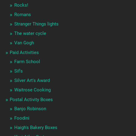
Rocks!
Romans
Stranger Things lights
The water cycle
Van Gogh
Paid Activities
Farm School
Sif's
Silver Art's Award
Waitrose Cooking
Postal Activity Boxes
Banjo Robinson
Foodini
Haigh's Bakery Boxes