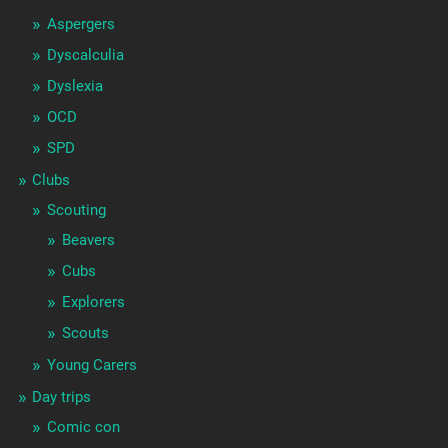
Aspergers
Dyscalculia
Dyslexia
OCD
SPD
Clubs
Scouting
Beavers
Cubs
Explorers
Scouts
Young Carers
Day trips
Comic con