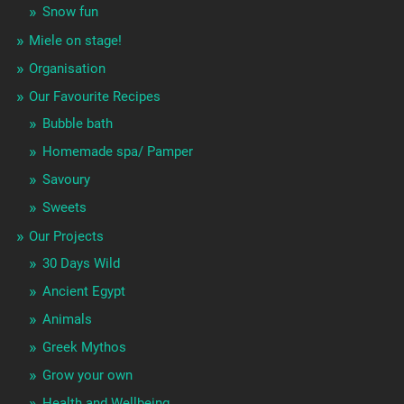
Snow fun
Miele on stage!
Organisation
Our Favourite Recipes
Bubble bath
Homemade spa/ Pamper
Savoury
Sweets
Our Projects
30 Days Wild
Ancient Egypt
Animals
Greek Mythos
Grow your own
Health and Wellbeing