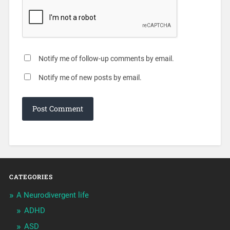
Notify me of follow-up comments by email.
Notify me of new posts by email.
CATEGORIES
A Neurodivergent life
ADHD
ASD