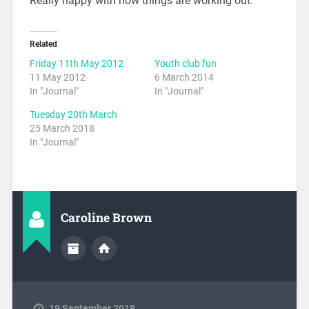
Really happy with how things are working out.
Related
Friday 11th May 2012
Youth club fun
11 May 2012
6 March 2014
In "Journal"
In "Journal"
Tuesday 20th March
25 March 2018
In "Journal"
Caroline Brown
19 September 2018