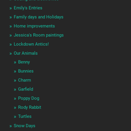
Emily's Entries
Family days and Holidays
Home improvements
Jessica's Room paintings
Lockdown Antics!
Our Animals
Benny
Bunnies
Charm
Garfield
Poppy Dog
Rody Rabbit
Turtles
Snow Days