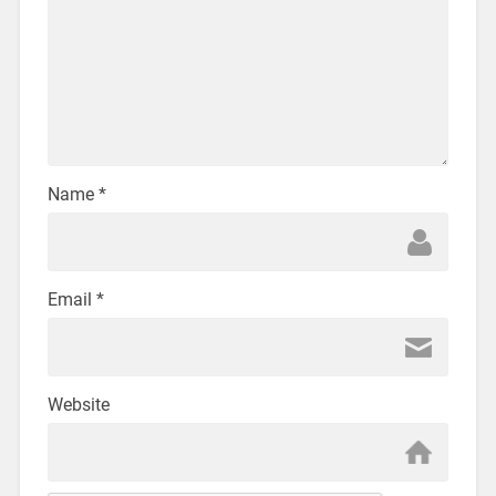
Name
*
Email
*
Website