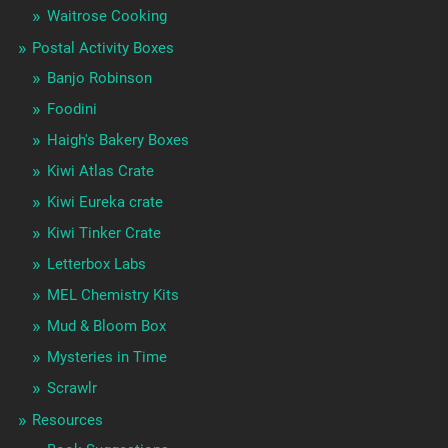
Waitrose Cooking
Postal Activity Boxes
Banjo Robinson
Foodini
Haigh's Bakery Boxes
Kiwi Atlas Crate
Kiwi Eureka crate
Kiwi Tinker Crate
Letterbox Labs
MEL Chemistry Kits
Mud & Bloom Box
Mysteries in Time
Scrawlr
Resources