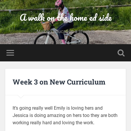
A walk on the home ed side
Making education a lifestyle
Week 3 on New Curriculum
It’s going really well Emily is loving hers and
Jessica is doing amazing on hers too they are both
working really hard and loving the work.