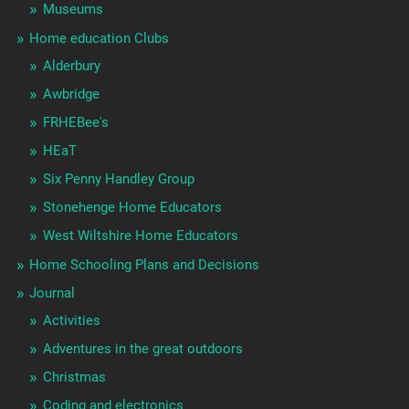
Museums
Home education Clubs
Alderbury
Awbridge
FRHEBee's
HEaT
Six Penny Handley Group
Stonehenge Home Educators
West Wiltshire Home Educators
Home Schooling Plans and Decisions
Journal
Activities
Adventures in the great outdoors
Christmas
Coding and electronics