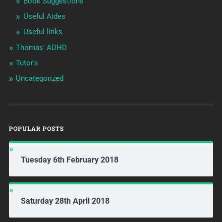
Book Suggestions
Useful Aides
Useful links
Thomas' ADHD
Tutor's
Uncategorized
POPULAR POSTS
Tuesday 6th February 2018
Saturday 28th April 2018