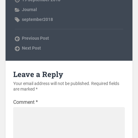
Journal
september2018
Previous Post
Next Post
Leave a Reply
Your email address will not be published.
Required fields
are marked
*
Comment
*