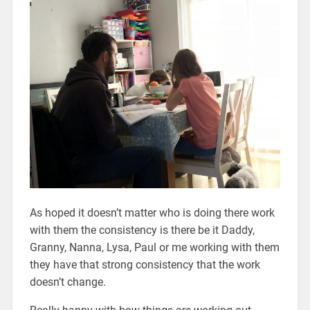
As hoped it doesn’t matter who is doing there work
with them the consistency is there be it Daddy,
Granny, Nanna, Lysa, Paul or me working with them
they have that strong consistency that the work
doesn’t change.