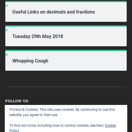
Useful Links on decimals and fractions
Tuesday 29th May 2018
Whopping Cough
FOLLOW US
Privacy & Cookies: This site uses cookies. By continuing to use this
website, you agree to their use.
To find out more, including how to control cookies, see here:
Cookie
Policy