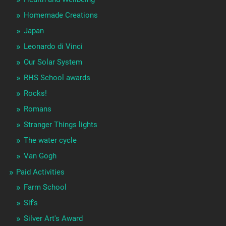
Homemade Creations
Japan
Leonardo di Vinci
Our Solar System
RHS School awards
Rocks!
Romans
Stranger Things lights
The water cycle
Van Gogh
Paid Activities
Farm School
Sif's
Silver Art's Award