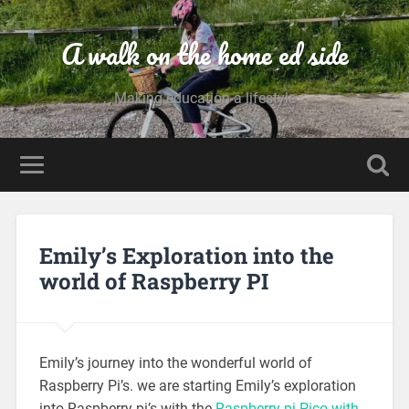
A walk on the home ed side
Making education a lifestyle
Emily’s Exploration into the
world of Raspberry PI
Emily’s journey into the wonderful world of
Raspberry Pi’s. we are starting Emily’s exploration
into Raspberry pi’s with the
Raspberry pi Pico with