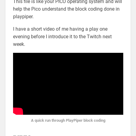
This file is like your PICO operating system and will
help the Pico understand the block coding done in
playpiper.
I have a short video of me having a play one
evening before I introduce it to the Twitch next
week.
A quick run through PlayPiper block coding