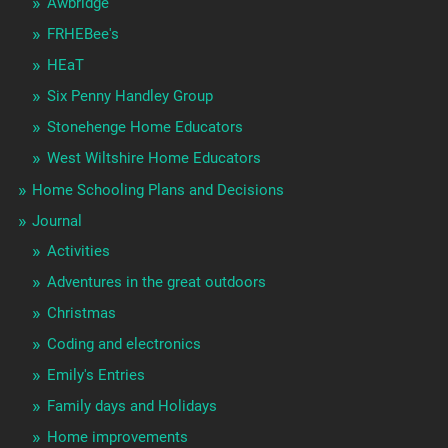
Awbridge
FRHEBee's
HEaT
Six Penny Handley Group
Stonehenge Home Educators
West Wiltshire Home Educators
Home Schooling Plans and Decisions
Journal
Activities
Adventures in the great outdoors
Christmas
Coding and electronics
Emily's Entries
Family days and Holidays
Home improvements