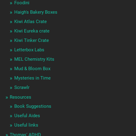
Foodini
Haigh's Bakery Boxes
Kiwi Atlas Crate
Kiwi Eureka crate
Kiwi Tinker Crate
Letterbox Labs
MEL Chemistry Kits
Mud & Bloom Box
Mysteries in Time
Scrawlr
Resources
Book Suggestions
Useful Aides
Useful links
Thomas' ADHD