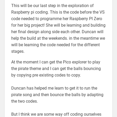
This will be our last step in the exploration of
Raspberry pi coding. This is the code before the VS
code needed to programme her Raspberry PI Zero
for her big project! She will be learning and building
her final design along side each other. Duncan will
help the build at the weekends. in the meantime we
will be learning the code needed for the different
stages.
At the moment I can get the Pico explorer to play
the pirate theme and I can get the balls bouncing
by copying pre existing codes to copy.
Duncan has helped me learn to get it to run the
pirate song and then bounce the balls by adapting
the two codes.
But I think we are some way off coding ourselves