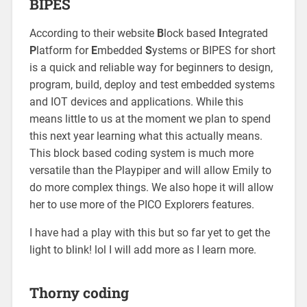
BIPES
According to their website
B
lock based
I
ntegrated
P
latform for
E
mbedded
S
ystems or BIPES for short
is a quick and reliable way for beginners to design,
program, build, deploy and test embedded systems
and IOT devices and applications. While this
means little to us at the moment we plan to spend
this next year learning what this actually means.
This block based coding system is much more
versatile than the Playpiper and will allow Emily to
do more complex things. We also hope it will allow
her to use more of the PICO Explorers features.
I have had a play with this but so far yet to get the
light to blink! lol I will add more as I learn more.
Thorny coding