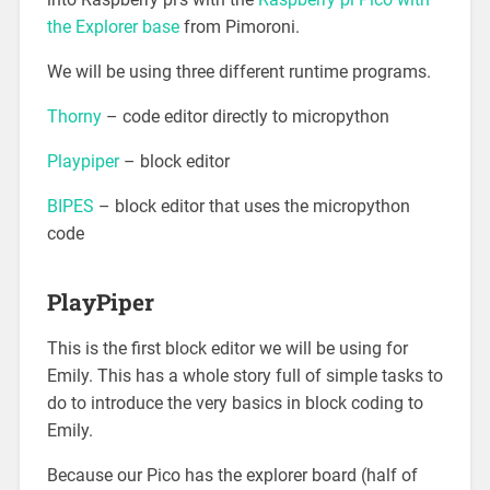
the Explorer base
from Pimoroni.
We will be using three different runtime programs.
Thorny
– code editor directly to micropython
Playpiper
– block editor
BIPES
– block editor that uses the micropython
code
PlayPiper
This is the first block editor we will be using for
Emily. This has a whole story full of simple tasks to
do to introduce the very basics in block coding to
Emily.
Because our Pico has the explorer board (half of