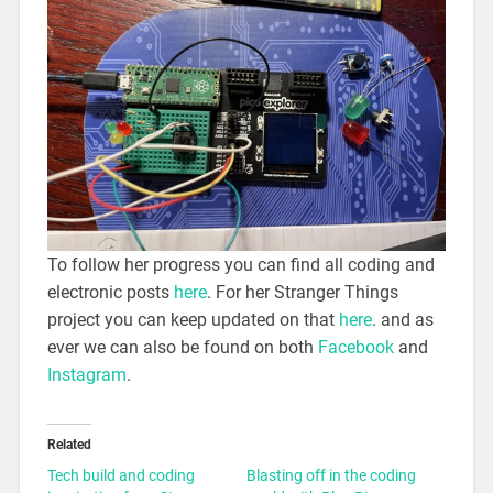
To follow her progress you can find all coding and
electronic posts
here
. For her Stranger Things
project you can keep updated on that
here
. and as
ever we can also be found on both
Facebook
and
Instagram
.
Related
Tech build and coding
Blasting off in the coding