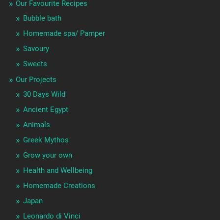
Our Favourite Recipes
Bubble bath
Homemade spa/ Pamper
Savoury
Sweets
Our Projects
30 Days Wild
Ancient Egypt
Animals
Greek Mythos
Grow your own
Health and Wellbeing
Homemade Creations
Japan
Leonardo di Vinci