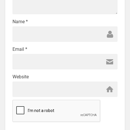
Name
*
Email
*
Website