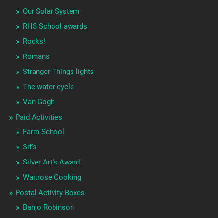
Our Solar System
RHS School awards
Rocks!
Romans
Stranger Things lights
The water cycle
Van Gogh
Paid Activities
Farm School
Sif's
Silver Art's Award
Waitrose Cooking
Postal Activity Boxes
Banjo Robinson