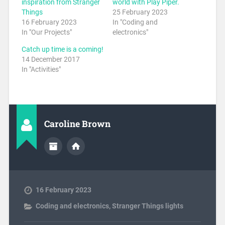
inspiration from Stranger
world with Play Piper.
Things
25 February 2023
16 February 2023
In "Coding and
In "Our Projects"
electronics"
Catch up time is a coming!
14 December 2017
In "Activities"
Caroline Brown
16 February 2023
Coding and electronics
,
Stranger Things lights