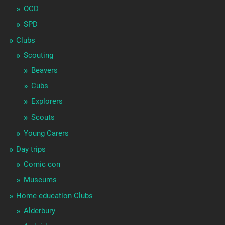
OCD
SPD
Clubs
Scouting
Beavers
Cubs
Explorers
Scouts
Young Carers
Day trips
Comic con
Museums
Home education Clubs
Alderbury