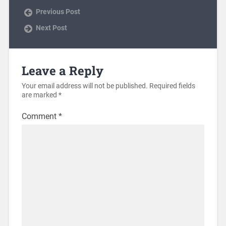
Previous Post
Next Post
Leave a Reply
Your email address will not be published.
Required fields
are marked
*
Comment
*