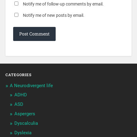
Notify me of follow-up comments by email.
Notify me of new posts by email.
CATEGORIES
A Neurodivergent life
ADHD
ASD
Aspergers
Dyscalculia
Dyslexia