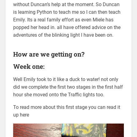
without Duncan’s help at the moment. So Duncan
is learning Python to teach me so I can then teach
Emily. Its a real family effort as even Miele has
popped her head in. all have offered advice on the
adventures of the blinking light I have been on.
How are we getting on?
Week one:
Well Emily took to it like a duck to water! not only
did we complete the first two stages in the first half
hour she moved onto the Traffic lights too.
To read more about this first stage you can read it
up here