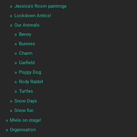
Jessica's Room paintings
Lockdown Antics!
Our Animals
Benny
Bunnies
Charm
Garfield
Poppy Dog
Rody Rabbit
Turtles
Snow Days
Snow fun
Miele on stage!
Organisation