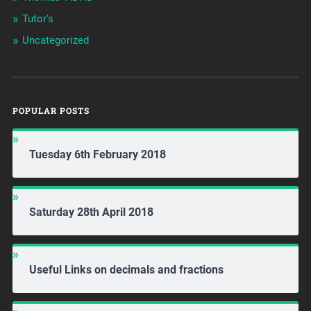
Tutor's
Uncategorized
POPULAR POSTS
Tuesday 6th February 2018
Saturday 28th April 2018
Useful Links on decimals and fractions