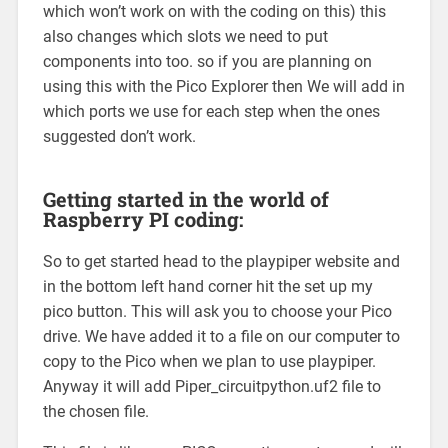
which won’t work on with the coding on this) this
also changes which slots we need to put
components into too. so if you are planning on
using this with the Pico Explorer then We will add in
which ports we use for each step when the ones
suggested don’t work.
Getting started in the world of
Raspberry PI coding:
So to get started head to the playpiper website and
in the bottom left hand corner hit the set up my
pico button. This will ask you to choose your Pico
drive. We have added it to a file on our computer to
copy to the Pico when we plan to use playpiper.
Anyway it will add Piper_circuitpython.uf2 file to
the chosen file.