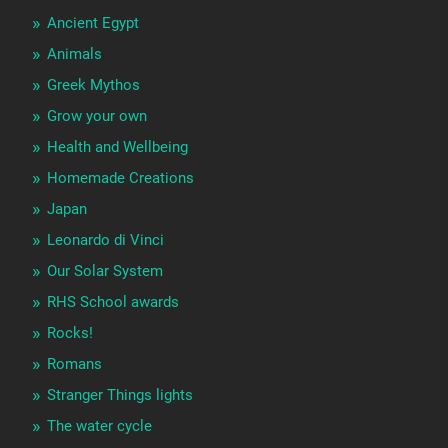
Ancient Egypt
Animals
Greek Mythos
Grow your own
Health and Wellbeing
Homemade Creations
Japan
Leonardo di Vinci
Our Solar System
RHS School awards
Rocks!
Romans
Stranger Things lights
The water cycle