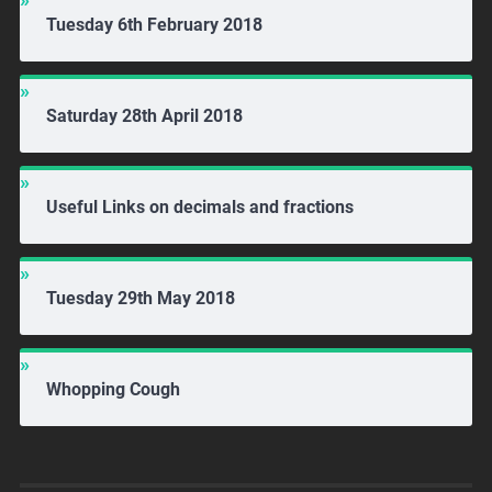
Tuesday 6th February 2018
Saturday 28th April 2018
Useful Links on decimals and fractions
Tuesday 29th May 2018
Whopping Cough