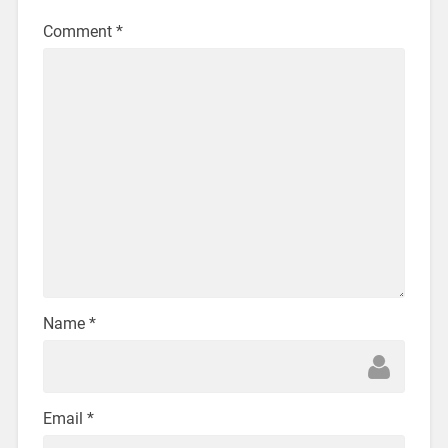
Comment
*
Name
*
Email
*