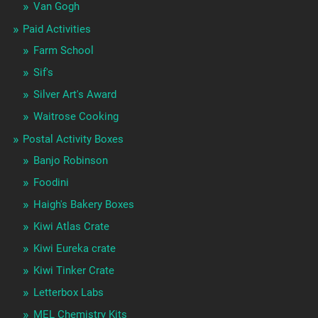
Van Gogh
Paid Activities
Farm School
Sif's
Silver Art's Award
Waitrose Cooking
Postal Activity Boxes
Banjo Robinson
Foodini
Haigh's Bakery Boxes
Kiwi Atlas Crate
Kiwi Eureka crate
Kiwi Tinker Crate
Letterbox Labs
MEL Chemistry Kits