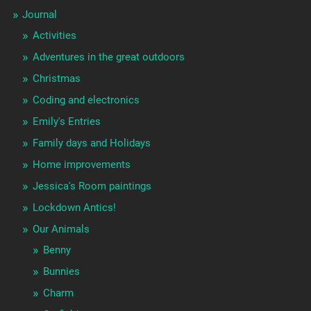
Journal
Activities
Adventures in the great outdoors
Christmas
Coding and electronics
Emily's Entries
Family days and Holidays
Home improvements
Jessica's Room paintings
Lockdown Antics!
Our Animals
Benny
Bunnies
Charm