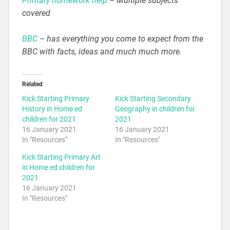
Primary homework help
– Multiple subjects
covered
BBC
– has everything you come to expect from the
BBC with facts, ideas and much much more.
Related
Kick Starting Primary
Kick Starting Secondary
History in Home ed
Geography in children for
children for 2021
2021
16 January 2021
16 January 2021
In "Resources"
In "Resources"
Kick Starting Primary Art
in Home ed children for
2021
16 January 2021
In "Resources"