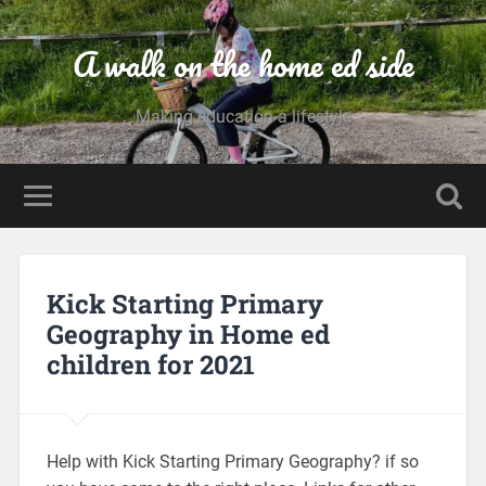
A walk on the home ed side
Making education a lifestyle
Kick Starting Primary
Geography in Home ed
children for 2021
Help with Kick Starting Primary Geography? if so