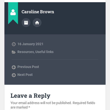
Caroline Brown
16 January 2021
Resources
,
Useful links
Previous Post
Next Post
Leave a Reply
Your email address will not be published.
Required fields
are marked
*