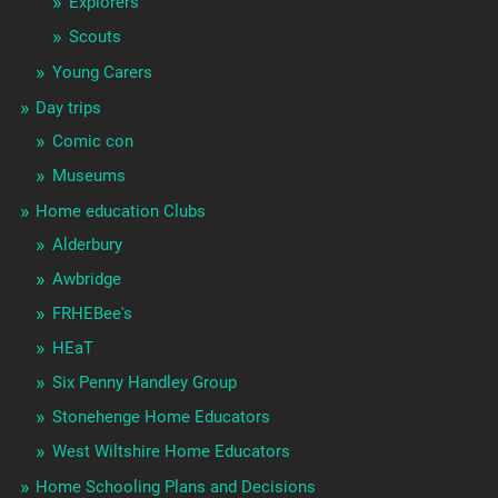
Explorers
Scouts
Young Carers
Day trips
Comic con
Museums
Home education Clubs
Alderbury
Awbridge
FRHEBee's
HEaT
Six Penny Handley Group
Stonehenge Home Educators
West Wiltshire Home Educators
Home Schooling Plans and Decisions