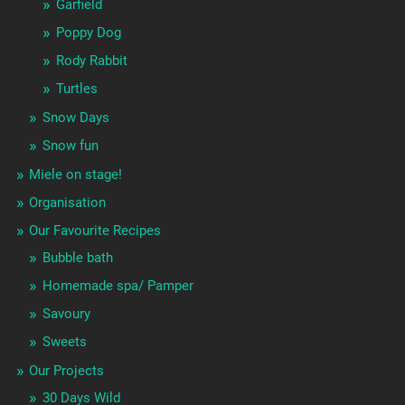
Garfield
Poppy Dog
Rody Rabbit
Turtles
Snow Days
Snow fun
Miele on stage!
Organisation
Our Favourite Recipes
Bubble bath
Homemade spa/ Pamper
Savoury
Sweets
Our Projects
30 Days Wild