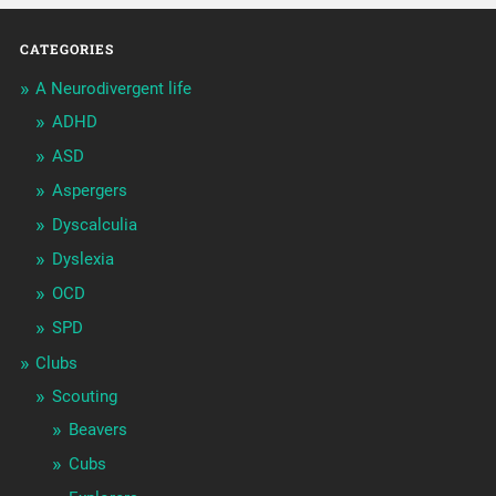
CATEGORIES
A Neurodivergent life
ADHD
ASD
Aspergers
Dyscalculia
Dyslexia
OCD
SPD
Clubs
Scouting
Beavers
Cubs