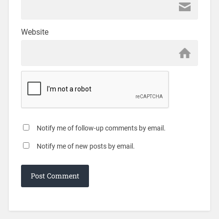
Website
Notify me of follow-up comments by email.
Notify me of new posts by email.