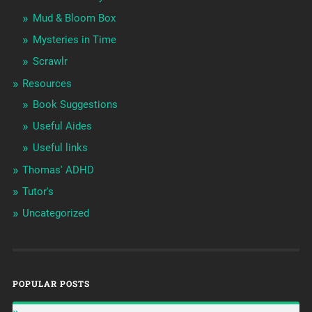
Mud & Bloom Box
Mysteries in Time
Scrawlr
Resources
Book Suggestions
Useful Aides
Useful links
Thomas' ADHD
Tutor's
Uncategorized
POPULAR POSTS