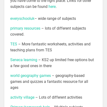
you have come to the right place. Links for other
subjects can be found
here
.
everyschooluk
– wide range of subjects
primary resources
– lots of different subjects
covered.
TES
– More fantastic worksheets, activities and
teaching plans from TES
Seneca learning
– KS2 up limited free options but
a few good ones in there
world geography games
– geography-based
games and quizzes a fantastic resource for all
ages
activity village
– Lots of different activities